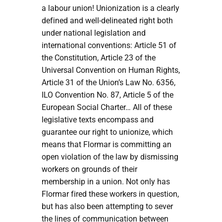
a labour union! Unionization is a clearly
defined and well-delineated right both
under national legislation and
international conventions: Article 51 of
the Constitution, Article 23 of the
Universal Convention on Human Rights,
Article 31 of the Union’s Law No. 6356,
ILO Convention No. 87, Article 5 of the
European Social Charter… All of these
legislative texts encompass and
guarantee our right to unionize, which
means that Flormar is committing an
open violation of the law by dismissing
workers on grounds of their
membership in a union. Not only has
Flormar fired these workers in question,
but has also been attempting to sever
the lines of communication between