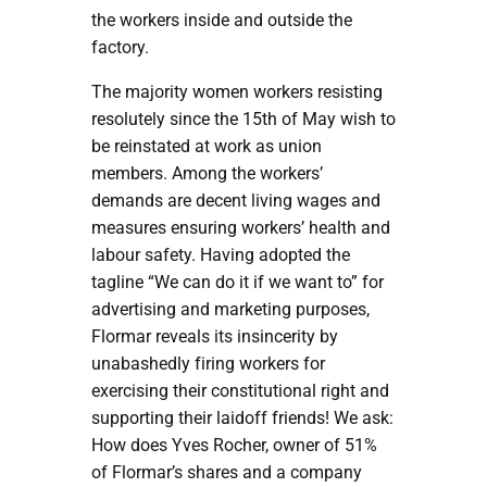
the workers inside and outside the
factory.
The majority women workers resisting
resolutely since the 15th of May wish to
be reinstated at work as union
members. Among the workers’
demands are decent living wages and
measures ensuring workers’ health and
labour safety. Having adopted the
tagline “We can do it if we want to” for
advertising and marketing purposes,
Flormar reveals its insincerity by
unabashedly firing workers for
exercising their constitutional right and
supporting their laidoff friends! We ask:
How does Yves Rocher, owner of 51%
of Flormar’s shares and a company