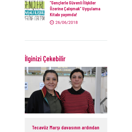
“Gençlerle Güvenli İlişkiler
Üzerine Çalışmak” Uygulama
Kitabı yayımda!
26/06/2018
İlginizi Çekebilir
Tecavüz Marşı davasının ardından