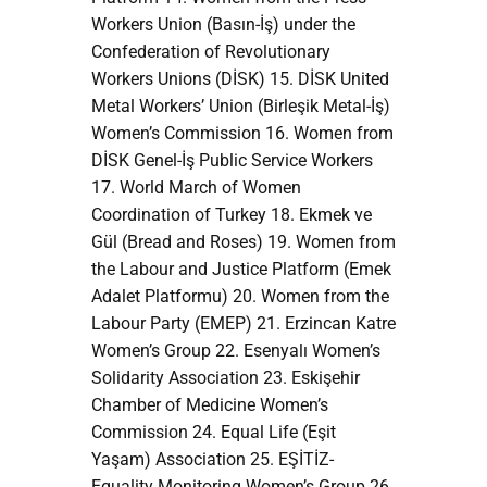
Workers Union (Basın-İş) under the
Confederation of Revolutionary
Workers Unions (DİSK) 15. DİSK United
Metal Workers’ Union (Birleşik Metal-İş)
Women’s Commission 16. Women from
DİSK Genel-İş Public Service Workers
17. World March of Women
Coordination of Turkey 18. Ekmek ve
Gül (Bread and Roses) 19. Women from
the Labour and Justice Platform (Emek
Adalet Platformu) 20. Women from the
Labour Party (EMEP) 21. Erzincan Katre
Women’s Group 22. Esenyalı Women’s
Solidarity Association 23. Eskişehir
Chamber of Medicine Women’s
Commission 24. Equal Life (Eşit
Yaşam) Association 25. EŞİTİZ-
Equality Monitoring Women’s Group 26.