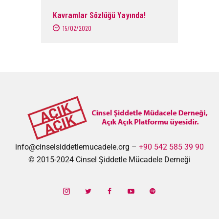
Kavramlar Sözlüğü Yayında!
15/02/2020
info@cinselsiddetlemucadele.org –
+90 542 585 39 90
© 2015-2024 Cinsel Şiddetle Mücadele Derneği