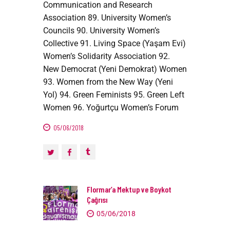
Communication and Research
Association 89. University Women’s
Councils 90. University Women’s
Collective 91. Living Space (Yaşam Evi)
Women’s Solidarity Association 92.
New Democrat (Yeni Demokrat) Women
93. Women from the New Way (Yeni
Yol) 94. Green Feminists 95. Green Left
Women 96. Yoğurtçu Women’s Forum
05/06/2018
Flormar’a Mektup ve Boykot
Çağrısı
05/06/2018