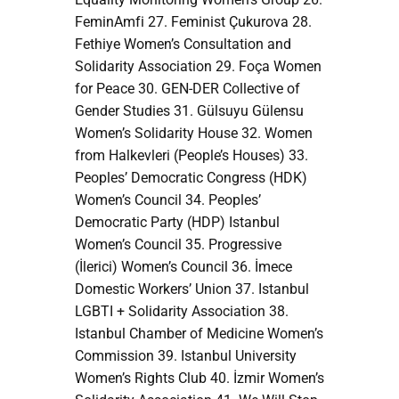
FeminAmfi 27. Feminist Çukurova 28.
Fethiye Women’s Consultation and
Solidarity Association 29. Foça Women
for Peace 30. GEN-DER Collective of
Gender Studies 31. Gülsuyu Gülensu
Women’s Solidarity House 32. Women
from Halkevleri (People’s Houses) 33.
Peoples’ Democratic Congress (HDK)
Women’s Council 34. Peoples’
Democratic Party (HDP) Istanbul
Women’s Council 35. Progressive
(İlerici) Women’s Council 36. İmece
Domestic Workers’ Union 37. Istanbul
LGBTI + Solidarity Association 38.
Istanbul Chamber of Medicine Women’s
Commission 39. Istanbul University
Women’s Rights Club 40. İzmir Women’s