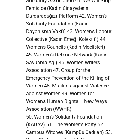
Solidarity Association 41. We Will Stop
Femicide (Kadın Cinayetlerini
Durduracağız) Platform 42. Women’s
Solidarity Foundation (Kadın
Dayanışma Vakfı) 43. Women’s Labour
Collective (Kadın Emeği Kolektifi) 44.
Women’s Councils (Kadın Meclisleri)
45. Women’s Defence Network (Kadın
Savunma Ağı) 46. Women Writers
Association 47. Group for the
Emergency Prevention of the Killing of
Women 48. Muslims against Violence
against Women 49. Women for
Women’s Human Rights – New Ways
Association (WWHR)
50. Women’s Solidarity Foundation
(KADAV) 51. The Women’s Party 52.
Campus Witches (Kampüs Cadıları) 53.