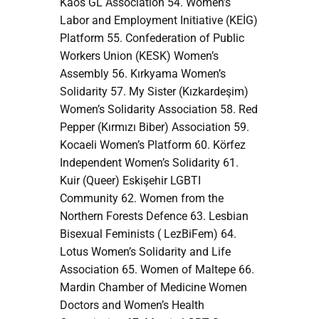
Kaos GL Association 54. Women’s
Labor and Employment Initiative (KEİG)
Platform 55. Confederation of Public
Workers Union (KESK) Women’s
Assembly 56. Kırkyama Women’s
Solidarity 57. My Sister (Kızkardeşim)
Women’s Solidarity Association 58. Red
Pepper (Kırmızı Biber) Association 59.
Kocaeli Women’s Platform 60. Körfez
Independent Women’s Solidarity 61.
Kuir (Queer) Eskişehir LGBTI
Community 62. Women from the
Northern Forests Defence 63. Lesbian
Bisexual Feminists ( LezBiFem) 64.
Lotus Women’s Solidarity and Life
Association 65. Women of Maltepe 66.
Mardin Chamber of Medicine Women
Doctors and Women’s Health