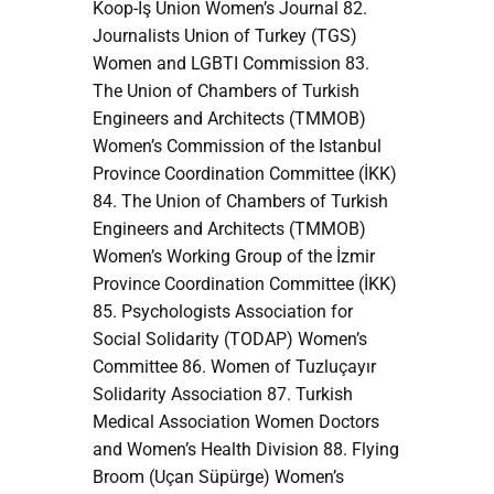
Koop-İş Union Women’s Journal 82.
Journalists Union of Turkey (TGS)
Women and LGBTI Commission 83.
The Union of Chambers of Turkish
Engineers and Architects (TMMOB)
Women’s Commission of the Istanbul
Province Coordination Committee (İKK)
84. The Union of Chambers of Turkish
Engineers and Architects (TMMOB)
Women’s Working Group of the İzmir
Province Coordination Committee (İKK)
85. Psychologists Association for
Social Solidarity (TODAP) Women’s
Committee 86. Women of Tuzluçayır
Solidarity Association 87. Turkish
Medical Association Women Doctors
and Women’s Health Division 88. Flying
Broom (Uçan Süpürge) Women’s