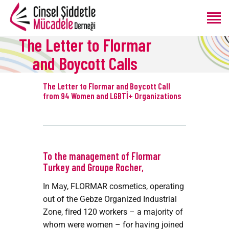
The Letter to Flormar
and Boycott Calls
ANASAYFA
HAKKIMIZDA
The Letter to Flormar and Boycott Call
from 94 Women and LGBTİ+ Organizations
PROGRAMLAR
ÜRETIMLER
BLOG
BAĞIŞ
To the management of Flormar
Turkey and Groupe Rocher,
In May, FLORMAR cosmetics, operating
out of the Gebze Organized Industrial
Zone, fired 120 workers – a majority of
whom were women – for having joined