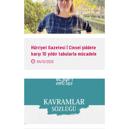
Hürriyet Gazetesi | Cinsel şiddete
karşı 10 yıldır tabularla mücadele
04/12/2023