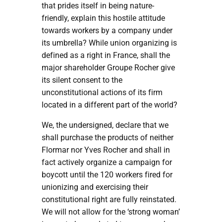
that prides itself in being nature-
friendly, explain this hostile attitude
towards workers by a company under
its umbrella? While union organizing is
defined as a right in France, shall the
major shareholder Groupe Rocher give
its silent consent to the
unconstitutional actions of its firm
located in a different part of the world?
We, the undersigned, declare that we
shall purchase the products of neither
Flormar nor Yves Rocher and shall in
fact actively organize a campaign for
boycott until the 120 workers fired for
unionizing and exercising their
constitutional right are fully reinstated.
We will not allow for the ‘strong woman’