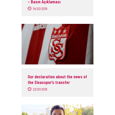
– Basın Açıklaması
14/02/2019
Our declaration about the news of
the Sivasspor’s transfer
23/01/2018