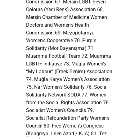
Commission 67. Mersin LGBT Seven
Colours (Yedi Renk) Association 68.
Mersin Chamber of Medicine Women
Doctors and Women’s Health
Commission 69. Mezopotamya
Women’s Cooperative 70. Purple
Solidarity (Mor Dayanışma) 71.
Muamma Football Team 72. Muamma
LGBTI+ Initiative 73. Muğla Women’s
“My Labour” (Emek Benim) Association
74. Muğla Karya Women’s Association
75. Nar Women’s Solidarity 76. Social
Solidarity Network SODA 77. Women
from the Social Rights Association 78.
Socialist Women’s Councils 79.
Socialist Refoundation Party Women’s
Council 80. Free Women’s Congress
(Kongreya Jinen Azad / KJA) 81. Tez-