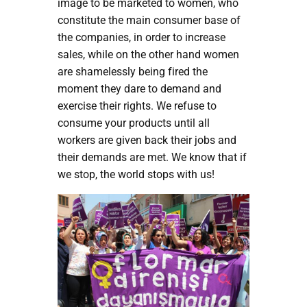
image to be marketed to women, who
constitute the main consumer base of
the companies, in order to increase
sales, while on the other hand women
are shamelessly being fired the
moment they dare to demand and
exercise their rights. We refuse to
consume your products until all
workers are given back their jobs and
their demands are met. We know that if
we stop, the world stops with us!