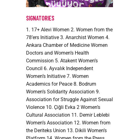
SIGNATORIES
1. 17+ Alevi Women 2. Women from the
78’ers Initiative 3. Anarchist Women 4.
Ankara Chamber of Medicine Women
Doctors and Women’s Health
Commission 5. Atakent Women’s
Council 6. Ayvalık Independent
Women’s Initiative 7. Women
Academics for Peace 8. Bodrum
Women’s Solidarity Association 9.
Association for Struggle Against Sexual
Violence 10. Çiğli Evka 2 Women’s
Cultural Association 11. Demir Leblebi
Women’s Association 12. Women from
the Deriteks Union 13. Dikili Women’s
Platform 14. Women from the Press