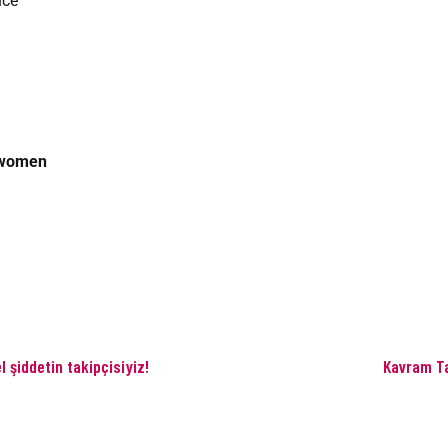
nce
twomen
 şiddetin takipçisiyiz!
Kavram Ta