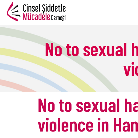
No to sexual
vi
B
No to sexual 
violence in H