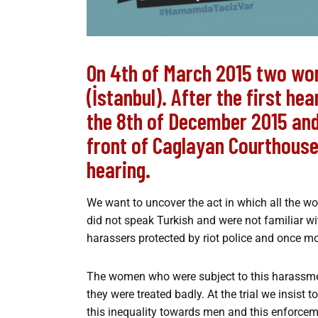
On 4th of March 2015 two wo
(İstanbul). After the first he
the 8th of December 2015 and 
front of Caglayan Courthous
hearing.
We want to uncover the act in which all the w
did not speak Turkish and were not familiar 
harassers protected by riot police and once mo
The women who were subject to this harassment
they were treated badly. At the trial we insis
this inequality towards men and this enforce