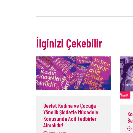
İlginizi Çekebilir
Devlet Kadına ve Çocuğa
Yönelik Şiddetle Mücadele
Ko
Konusunda Acil Tedbirler
Ba
Almalıdır!