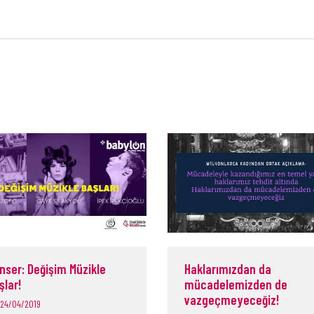
nser: Değişim Müzikle
Haklarımızdan da
şlar!
mücadelemizden de
vazgeçmeyeceğiz!
24/04/2019