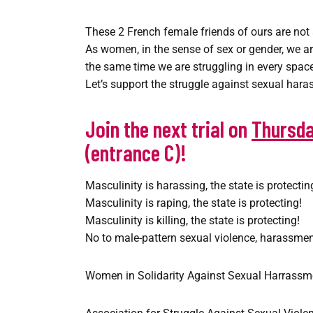
These 2 French female friends of ours are not 
As women, in the sense of sex or gender, we are
the same time we are struggling in every space 
Let’s support the struggle against sexual har
Join the next trial on
Thursda
(entrance C)!
Masculinity is harassing, the state is protectin
Masculinity is raping, the state is protecting!
Masculinity is killing, the state is protecting!
No to male-pattern sexual violence, harassmen
Women in Solidarity Against Sexual Harrass