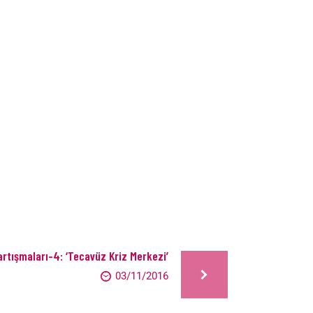
rtışmaları-4: ‘Tecavüz Kriz Merkezi’
03/11/2016