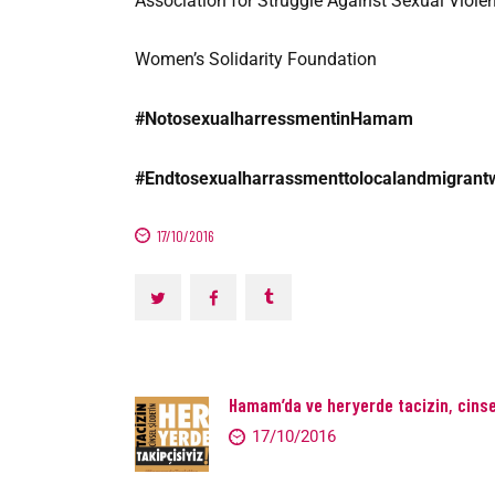
Association for Struggle Against Sexual Viole
Women’s Solidarity Foundation
#NotosexualharressmentinHamam
#Endtosexualharrassmenttolocalandmigran
17/10/2016
Hamam’da ve heryerde tacizin, cinsel
17/10/2016