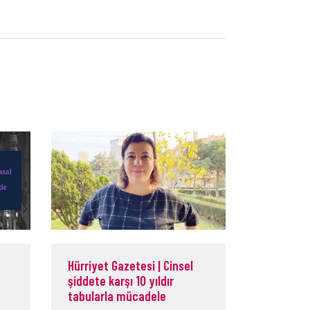
Hürriyet Gazetesi | Cinsel
şiddete karşı 10 yıldır
tabularla mücadele