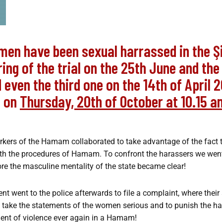
men have been sexual harrassed in the 
aring of the trial on the 25th June and th
even the third one on the 14th of April 2
e on
Thursday, 20th of October at 10.15 a
orkers of the Hamam collaborated to take advantage of the fact
with the procedures of Hamam. To confront the harassers we wen
re the masculine mentality of the state became clear!
 went to the police afterwards to file a complaint, where their
t to take the statements of the women serious and to punish the 
ment of violence ever again in a Hamam!