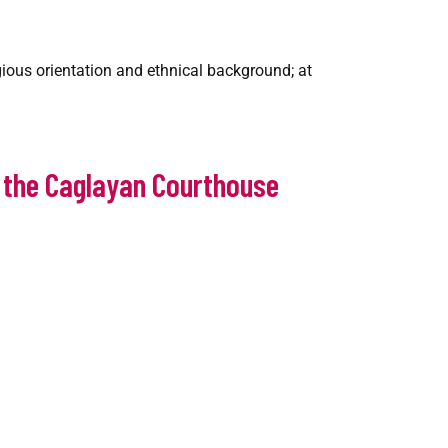
igious orientation and ethnical background; at
f the Caglayan Courthouse