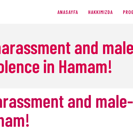
ANASAYFA
ANASAYFA
HAKKIMIZDA
PRO
HAKKIMIZDA
PROGRAMLAR
 harassment and male
ÜRETIMLER
olence in Hamam!
BLOG
AĞIŞ
harassment and male-
amam!