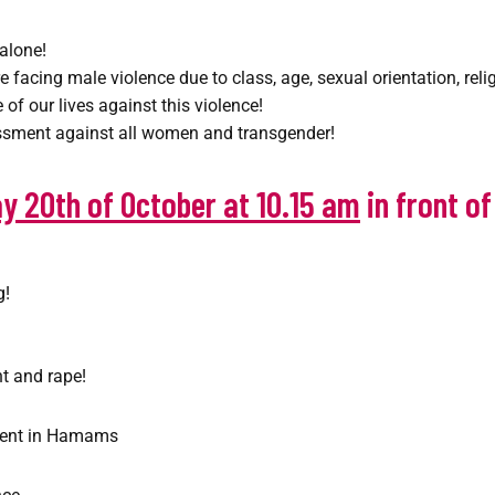
alone!
 facing male violence due to class, age, sexual orientation, rel
of our lives against this violence!
assment against all women and transgender!
y 20th of October at 10.15 am
in front o
g!
t and rape!
ment in Hamams