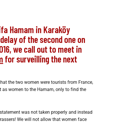
Şifa Hamam in Karaköy
e delay of the second one on
016, we call out to meet in
m
for surveilling the next
 that the two women were tourists from France,
t as women to the Hamam, only to find the
 statement was not taken properly and instead
harassers! We will not allow that women face