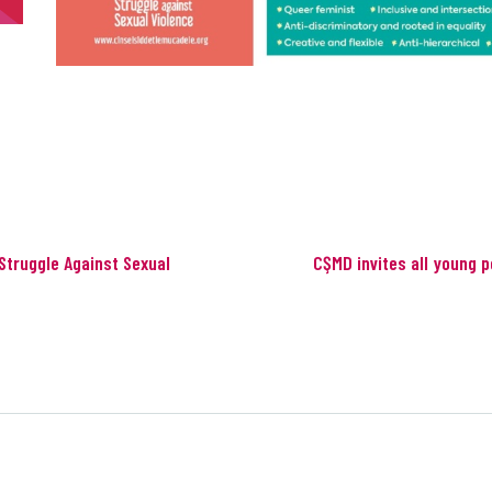
Struggle Against Sexual
CŞMD invites all young p