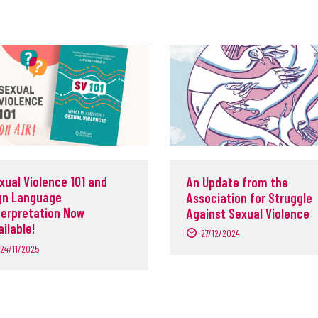
xual Violence 101 and
An Update from the
gn Language
Association for Struggle
terpretation Now
Against Sexual Violence
ailable!
27/12/2024
24/11/2025