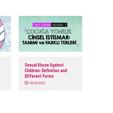
Sexual Abuse Against
Children: Definition and
Different Forms
08/02/2022