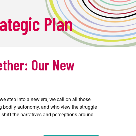
ategic Plan
ether: Our New
e step into a new era, we call on all those
ng bodily autonomy, and who view the struggle
 shift the narratives and perceptions around