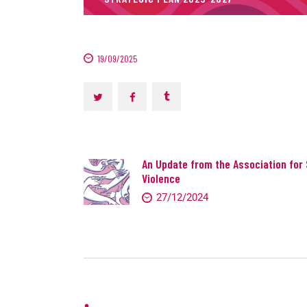
19/09/2025
An Update from the Association for 
Violence
27/12/2024