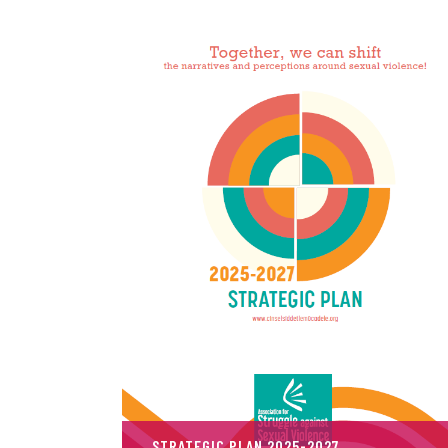
STRATEGIC PLAN 2025-2027