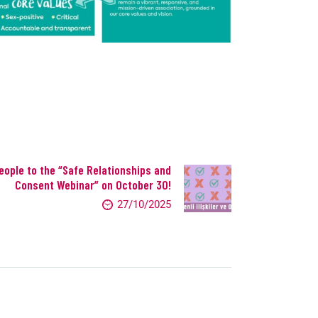
eople to the “Safe Relationships and
Consent Webinar” on October 30!
27/10/2025