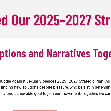
HOME
d Our 2025–2027 Str
ABOUT
PROGRAMS
PRODUCTIONS
ptions and Narratives Tog
ANNOUNCEMENTS
DONATE
ruggle Against Sexual Violence’s 2025–2027 Strategic Plan. As w
 finding new solutions despite pressure, who persist in defendi
lity and achievable goal to join our movement. Together, we can