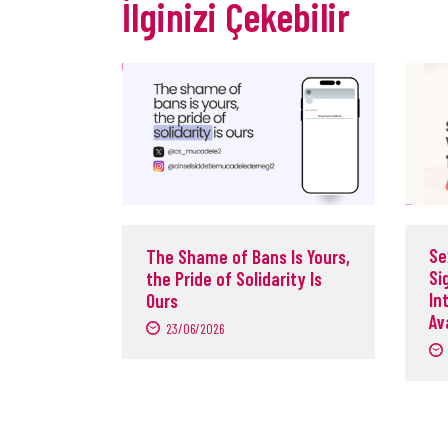
İlginizi Çekebilir
Se
The Shame of Bans Is Yours,
Si
the Pride of Solidarity Is
In
Ours
Av
23/06/2026