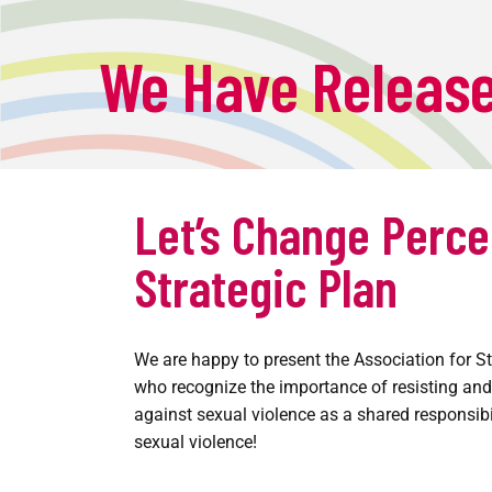
We Have Release
Let’s Change Perce
Strategic Plan
We are happy to present the Association for St
who recognize the importance of resisting and
against sexual violence as a shared responsibi
sexual violence!