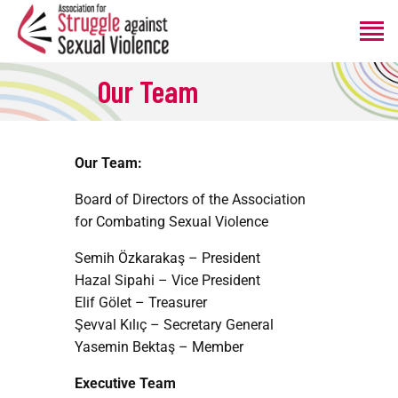
Our Team
HOME
ABOUT
Our Team:
PROGRAMS
PRODUCTIONS
Board of Directors of the Association
ANNOUNCEMENTS
for Combating Sexual Violence
DONATE
Semih Özkarakaş – President
Hazal Sipahi – Vice President
Elif Gölet – Treasurer
Şevval Kılıç – Secretary General
Yasemin Bektaş – Member
Executive Team