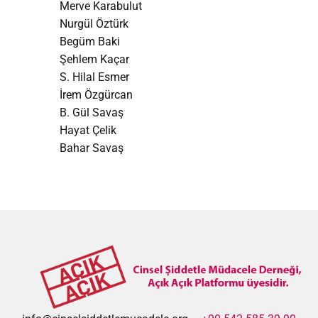
Merve Karabulut
Nurgül Öztürk
Begüm Baki
Şehlem Kaçar
S. Hilal Esmer
İrem Özgürcan
B. Gül Savaş
Hayat Çelik
Bahar Savaş